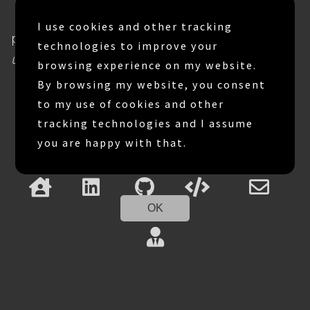
Believing success comes with
I use cookies and other tracking
persistency and
We are successful
technologies to improve your
until we quit.
browsing experience on my website.
By browsing my website, you consent
to my use of cookies and other
tracking technologies and I assume
you are happy with that.
OK
Copyright © Gagik Navasatariyan 2026