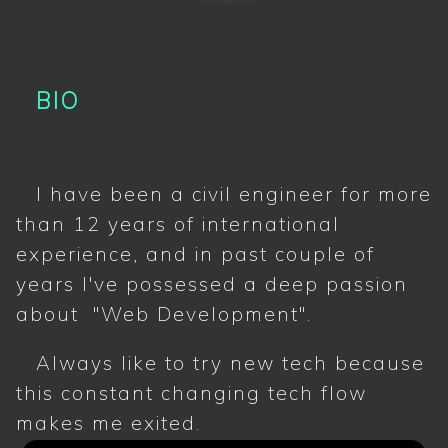
BIO
I have been a civil engineer for more
than 12 years of international
experience, and in past couple of
years I've possessed a deep passion
about "Web Development".
Always like to try new tech because
this constant changing tech flow
makes me exited.