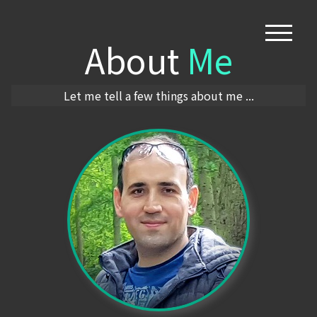
About
Me
Let me tell a few things about me ...